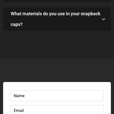
What materials do you use in your snapback
caps?