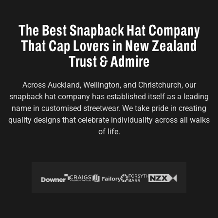
The Best Snapback Hat Company
That Cap Lovers in New Zealand
Trust & Admire
Across Auckland, Wellington, and Christchurch, our
snapback hat company has established itself as a leading
name in customised streetwear. We take pride in creating
quality designs that celebrate individuality across all walks
of life.