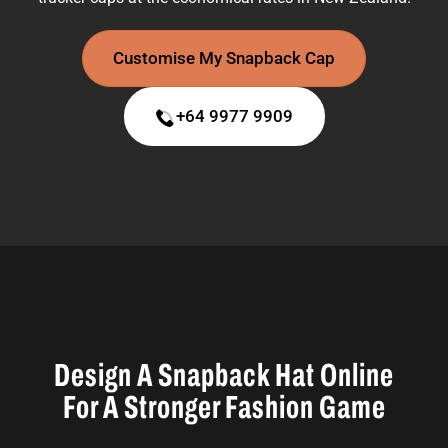
Customise My Snapback Cap
+64 9977 9909
Design A Snapback Hat Online
For A Stronger Fashion Game