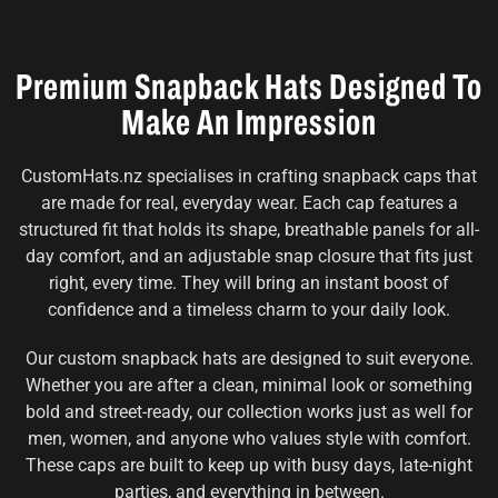
Premium Snapback Hats Designed To
Make An Impression
CustomHats.nz specialises in crafting snapback caps that
are made for real, everyday wear. Each cap features a
structured fit that holds its shape, breathable panels for all-
day comfort, and an adjustable snap closure that fits just
right, every time. They will bring an instant boost of
confidence and a timeless charm to your daily look.
Our custom snapback hats are designed to suit everyone.
Whether you are after a clean, minimal look or something
bold and street-ready, our collection works just as well for
men, women, and anyone who values style with comfort.
These caps are built to keep up with busy days, late-night
parties, and everything in between.