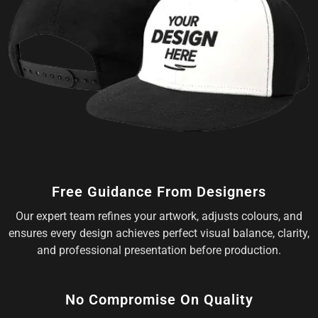
Free Guidance From Designers
Our expert team refines your artwork, adjusts colours, and
ensures every design achieves perfect visual balance, clarity,
and professional presentation before production.
No Compromise On Quality