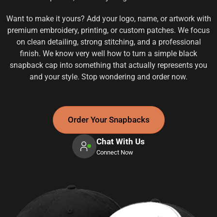
Want to make it yours? Add your logo, name, or artwork with
premium embroidery, printing, or custom patches. We focus
on clean detailing, strong stitching, and a professional
finish. We know very well how to turn a simple black
snapback cap into something that actually represents you
and your style. Stop wondering and order now.
Order Your Snapbacks
Chat With Us
Connect Now