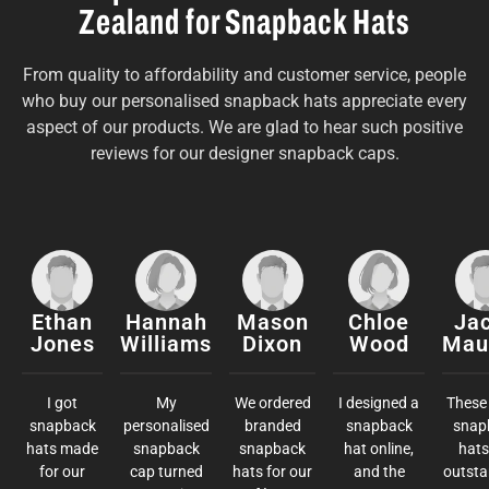
Zealand for Snapback Hats
From quality to affordability and customer service, people
who buy our personalised snapback hats appreciate every
aspect of our products. We are glad to hear such positive
reviews for our designer snapback caps.
Ethan
Hannah
Mason
Chloe
Ja
Jones
Williams
Dixon
Wood
Mau
I got
My
We ordered
I designed a
These 
snapback
personalised
branded
snapback
snap
hats made
snapback
snapback
hat online,
hats
for our
cap turned
hats for our
and the
outsta