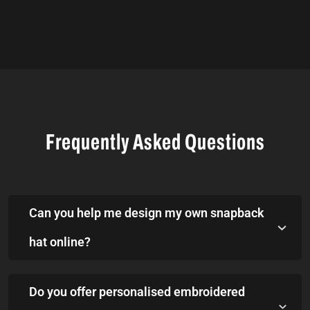
Frequently Asked Questions
Can you help me design my own snapback
hat online?
Do you offer personalised embroidered