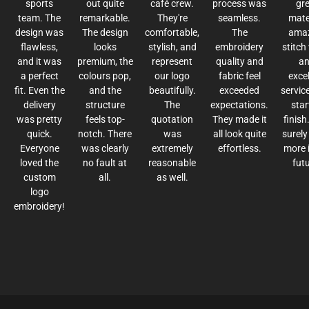
sports
out quite
café crew.
process was
gr
team. The
remarkable.
They're
seamless.
mater
design was
The design
comfortable,
The
ama
flawless,
looks
stylish, and
embroidery
stitch
and it was
premium, the
represent
quality and
a
a perfect
colours pop,
our logo
fabric feel
excel
fit. Even the
and the
beautifully.
exceeded
servic
delivery
structure
The
expectations.
star
was pretty
feels top-
quotation
They made it
finish.
quick.
notch. There
was
all look quite
surely
Everyone
was clearly
extremely
effortless.
more 
loved the
no fault at
reasonable
futu
custom
all.
as well.
logo
embroidery!