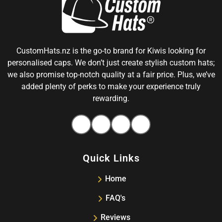
CustomHats.nz is the go-to brand for Kiwis looking for
personalised caps. We don’t just create stylish custom hats;
we also promise top-notch quality at a fair price. Plus, we’ve
added plenty of perks to make your experience truly
rewarding.
Facebook
Instagram
Pinterest
Tiktok
Quick Links
Home
FAQ's
Reviews