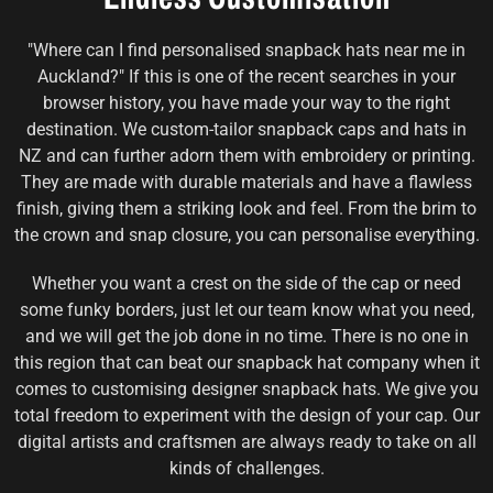
"Where can I find personalised snapback hats near me in
Auckland?" If this is one of the recent searches in your
browser history, you have made your way to the right
destination. We custom-tailor snapback caps and hats in
NZ and can further adorn them with embroidery or printing.
They are made with durable materials and have a flawless
finish, giving them a striking look and feel. From the brim to
the crown and snap closure, you can personalise everything.
Whether you want a crest on the side of the cap or need
some funky borders, just let our team know what you need,
and we will get the job done in no time. There is no one in
this region that can beat our snapback hat company when it
comes to customising designer snapback hats. We give you
total freedom to experiment with the design of your cap. Our
digital artists and craftsmen are always ready to take on all
kinds of challenges.