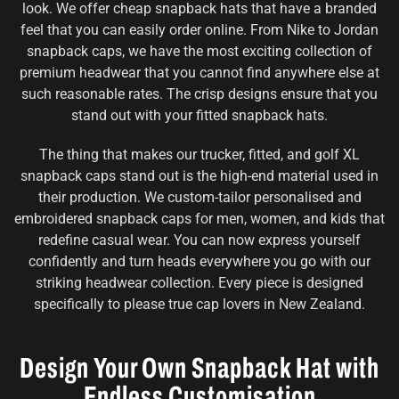
look. We offer cheap snapback hats that have a branded
feel that you can easily order online. From Nike to Jordan
snapback caps, we have the most exciting collection of
premium headwear that you cannot find anywhere else at
such reasonable rates. The crisp designs ensure that you
stand out with your fitted snapback hats.
The thing that makes our trucker, fitted, and golf XL
snapback caps stand out is the high-end material used in
their production. We custom-tailor personalised and
embroidered snapback caps for men, women, and kids that
redefine casual wear. You can now express yourself
confidently and turn heads everywhere you go with our
striking headwear collection. Every piece is designed
specifically to please true cap lovers in New Zealand.
Design Your Own Snapback Hat with
Endless Customisation