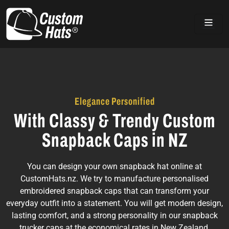
Home
Elegance Personified
With Classy & Trendy Custom
Snapback Caps in NZ
You can design your own snapback hat online at
CustomHats.nz. We try to manufacture personalised
embroidered snapback caps that can transform your
everyday outfit into a statement. You will get modern design,
lasting comfort, and a strong personality in our snapback
trucker caps at the economical rates in New Zealand.