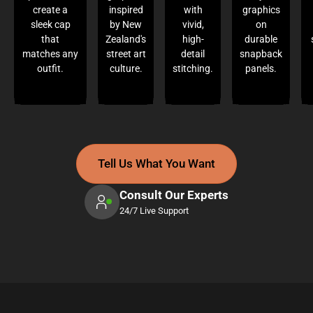
create a
inspired
with
graphics
sleek cap
by New
vivid,
on
that
Zealand's
high-
durable
matches any
street art
detail
snapback
outfit.
culture.
stitching.
panels.
Tell Us What You Want
Consult Our Experts
24/7 Live Support