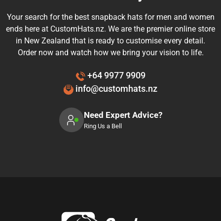
Your search for the best snapback hats for men and women
ends here at CustomHats.nz. We are the premier online store
in New Zealand that is ready to customise every detail.
Order now and watch how we bring your vision to life.
+64 9977 9909
info@customhats.nz
Need Expert Advice?
Ring Us a Bell