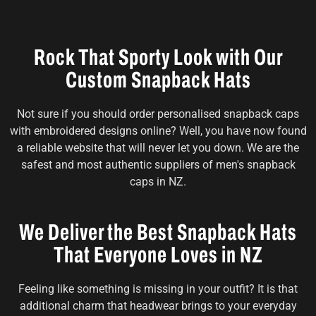
Rock That Sporty Look with Our
Custom Snapback Hats
Not sure if you should order personalised snapback caps
with embroidered designs online? Well, you have now found
a reliable website that will never let you down. We are the
safest and most authentic suppliers of men's snapback
caps in NZ.
We Deliver the Best Snapback Hats
That Everyone Loves in NZ
Feeling like something is missing in your outfit? It is that
additional charm that headwear brings to your everyday