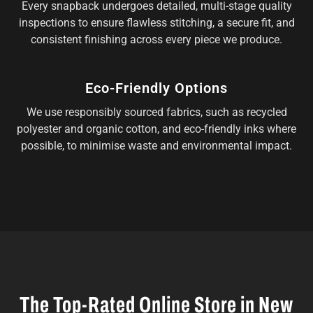
Every snapback undergoes detailed, multi-stage quality
inspections to ensure flawless stitching, a secure fit, and
consistent finishing across every piece we produce.
Eco-Friendly Options
We use responsibly sourced fabrics, such as recycled
polyester and organic cotton, and eco-friendly inks where
possible, to minimise waste and environmental impact.
The Top-Rated Online Store in New