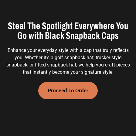
Steal The Spotlight Everywhere You
Go with Black Snapback Caps
Enhance your everyday style with a cap that truly reflects
you. Whether it's a golf snapback hat, trucker-style
snapback, or fitted snapback hat, we help you craft pieces
that instantly become your signature style.
Proceed To Order