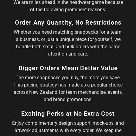
We are miles ahead in the headwear game because
of the following prominent reasons:
Order Any Quantity, No Restrictions
Whether you need matching snapbacks for a team,
a business, or just a unique piece for yourself, we
handle both small and bulk orders with the same
attention and care.
Bigger Orders Mean Better Value
The more snapbacks you buy, the more you save.
This pricing strategy has made us a popular choice
across New Zealand for team merchandise, events,
and brand promotions.
Exciting Perks at No Extra Cost
Enjoy complimentary design support, mock-ups, and
artwork adjustments with every order. We keep the