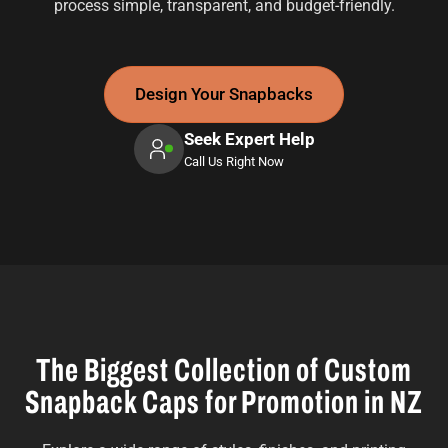
process simple, transparent, and budget-friendly.
Design Your Snapbacks
Seek Expert Help
Call Us Right Now
The Biggest Collection of Custom
Snapback Caps for Promotion in NZ