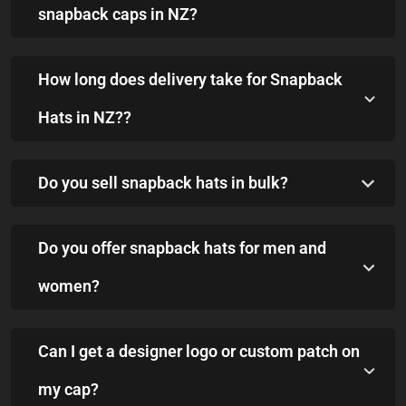
snapback caps in NZ?
How long does delivery take for Snapback
Hats in NZ??
Do you sell snapback hats in bulk?
Do you offer snapback hats for men and
women?
Can I get a designer logo or custom patch on
my cap?