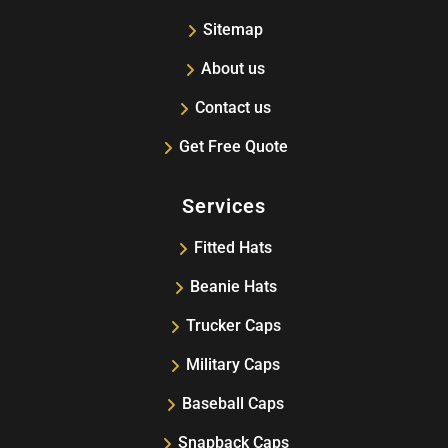
Sitemap
About us
Contact us
Get Free Quote
Services
Fitted Hats
Beanie Hats
Trucker Caps
Military Caps
Baseball Caps
Snapback Caps