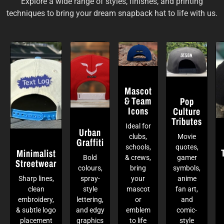
Explore a wide range of styles, finishes, and printing
techniques to bring your dream snapback hat to life with us.
Mascot
& Team
Pop
Icons
Culture
Tributes
Ideal for
Urban
clubs,
Movie
Graffiti
schools,
quotes,
Minimalist
Bold
& crews,
gamer
Streetwear
colours,
bring
symbols,
Sharp lines,
spray-
your
anime
clean
style
mascot
fan art,
embroidery,
lettering,
or
and
& subtle logo
and edgy
emblem
comic-
placement
graphics
to life
style