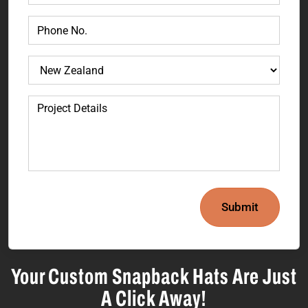
Submit
Your Custom Snapback Hats Are Just
A Click Away!