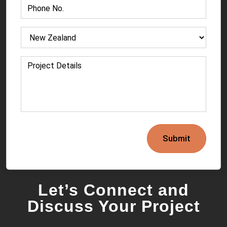
Submit
Let’s Connect and
Discuss Your Project