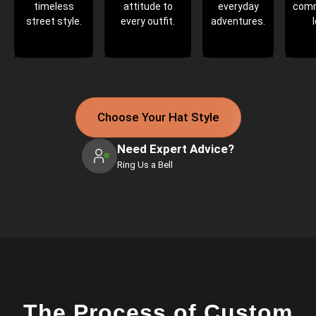
timeless
attitude to
everyday
com
street style.
every outfit.
adventures.
Choose Your Hat Style
Need Expert Advice?
Ring Us a Bell
The Process of Custom