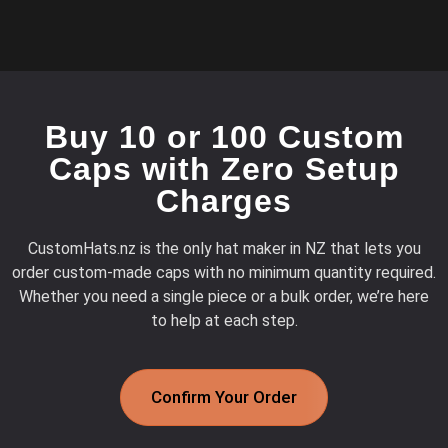
Buy 10 or 100 Custom
Caps with Zero Setup
Charges
CustomHats.nz is the only hat maker in NZ that lets you
order custom-made caps with no minimum quantity required.
Whether you need a single piece or a bulk order, we’re here
to help at each step.
Confirm Your Order