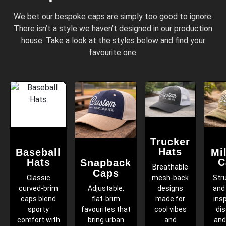
We bet our bespoke caps are simply too good to ignore.
There isn’t a style we haven’t designed in our production
house. Take a look at the styles below and find your
favourite one.
Trucker
Hats
Baseball
Mil
Hats
C
Snapback
Breathable
Caps
Classic
mesh-back
Str
curved-brim
Adjustable,
designs
and 
caps blend
flat-brim
made for
ins
sporty
favourites that
cool vibes
dis
comfort with
bring urban
and
and