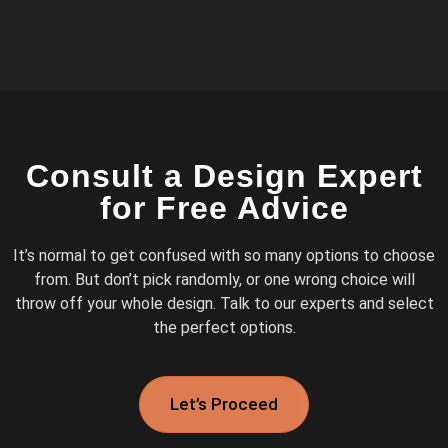
Consult a Design Expert
for Free Advice
It’s normal to get confused with so many options to choose
from. But don’t pick randomly, or one wrong choice will
throw off your whole design. Talk to our experts and select
the perfect options.
Let’s Proceed