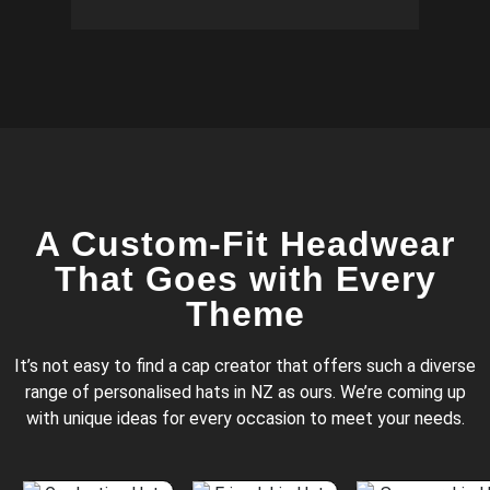
A Custom-Fit Headwear
That Goes with Every
Theme
It’s not easy to find a cap creator that offers such a diverse
range of personalised hats in NZ as ours. We’re coming up
with unique ideas for every occasion to meet your needs.