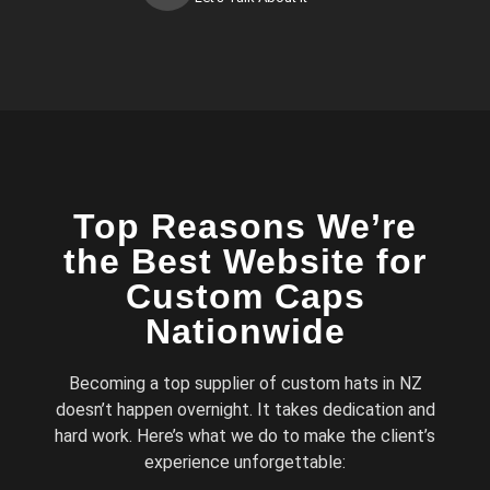
Top Reasons We’re
the Best Website for
Custom Caps
Nationwide
Becoming a top supplier of custom hats in NZ
doesn’t happen overnight. It takes dedication and
hard work. Here’s what we do to make the client’s
experience unforgettable: