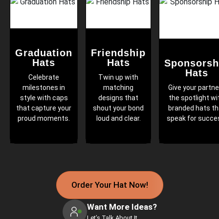
Graduation
Friendship
Hats
Hats
Sponsorsh
Hats
Celebrate
Twin up with
milestones in
matching
Give your partne
style with caps
designs that
the spotlight wi
that capture your
shout your bond
branded hats th
proud moments.
loud and clear.
speak for succe
Order Your Hat Now!
Want More Ideas?
Let’s Talk About It