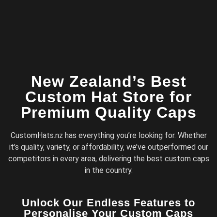
New Zealand’s Best
Custom Hat Store for
Premium Quality Caps
CustomHats.nz has everything you’re looking for. Whether
it’s quality, variety, or affordability, we’ve outperformed our
competitors in every area, delivering the best custom caps
in the country.
Unlock Our Endless Features to
Personalise Your Custom Caps