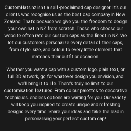
CustomHats.nz isn’t a self-proclaimed cap designer. It’s our
clients who recognise us as the best cap company in New
Zealand. That’s because we give you the freedom to design
your own hat in NZ from scratch. Those who choose our
website often rate our custom caps as the finest in NZ. We
let our customers personalize every detail of their caps,
from style, size, and colour to every little element that
matches their outfit or occasion.
Whether you want a cap with a custom logo, plain text, or
full 3D artwork, go for whatever design you envision, and
we’ll bring it to life. There’s truly no limit to our
customisation features. From colour palettes to decorative
techniques, endless options are waiting for you. Our variety
will keep you inspired to create unique and refreshing
designs every time. Share your ideas and take the lead in
personalising your perfect custom cap!