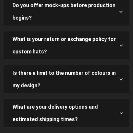
Do you offer mock-ups before production
begins?
What is your return or exchange policy for
custom hats?
Is there a limit to the number of colours in
my design?
What are your delivery options and
estimated shipping times?