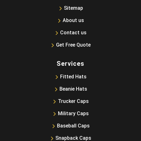
Sitemap
About us
Contact us
Get Free Quote
Services
Fitted Hats
Beanie Hats
Trucker Caps
Military Caps
Baseball Caps
Snapback Caps