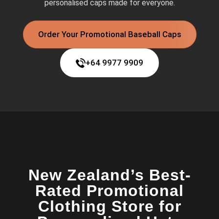
personalised caps made for everyone.
Order Your Promotional Baseball Caps
+64 9977 9909
New Zealand’s Best-
Rated Promotional
Clothing Store for