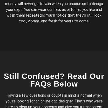
money will never go to vain when you choose us to design
your caps. You can wear our hats as often as you like and
wash them repeatedly. You’ll notice that they’ll still look
cool, vibrant, and fresh for years to come.
Still Confused? Read Our
FAQs Below
Having a few questions or doubts in mind is normal when
you’re looking for an online cap designer. That’s why we’re
here to clear up your concerns and give you a transparent