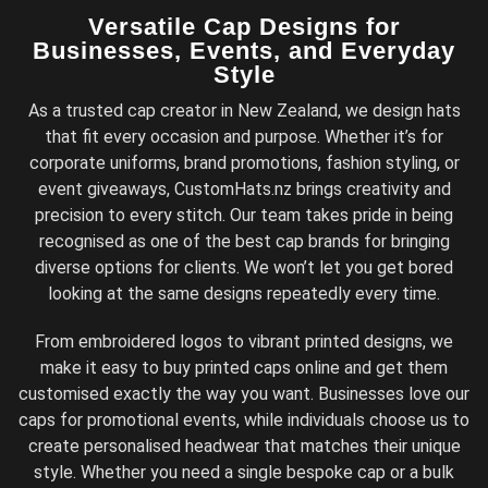
Versatile Cap Designs for
Businesses, Events, and Everyday
Style
As a trusted cap creator in New Zealand, we design hats
that fit every occasion and purpose. Whether it’s for
corporate uniforms, brand promotions, fashion styling, or
event giveaways, CustomHats.nz brings creativity and
precision to every stitch. Our team takes pride in being
recognised as one of the best cap brands for bringing
diverse options for clients. We won’t let you get bored
looking at the same designs repeatedly every time.
From embroidered logos to vibrant printed designs, we
make it easy to buy printed caps online and get them
customised exactly the way you want. Businesses love our
caps for promotional events, while individuals choose us to
create personalised headwear that matches their unique
style. Whether you need a single bespoke cap or a bulk