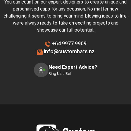
You can count on our expert designers to create unique and
personalised caps for any occasion. No matter how
challenging it seems to bring your mind-blowing ideas to life,
we’re always ready to take on exciting projects and
showcase our full potential.
+64 9977 9909
info@customhats.nz
Need Expert Advice?
Ring Us a Bell