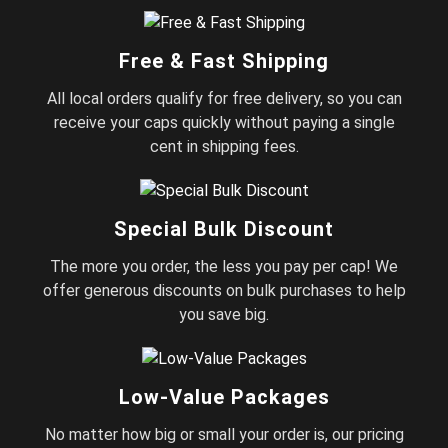
Free & Fast Shipping
All local orders qualify for free delivery, so you can
receive your caps quickly without paying a single
cent in shipping fees.
Special Bulk Discount
The more you order, the less you pay per cap! We
offer generous discounts on bulk purchases to help
you save big.
Low-Value Packages
No matter how big or small your order is, our pricing