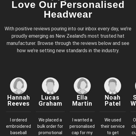
Love Our Personalised
Headwear
With positive reviews pouring into our inbox every day, we’re
proudly emerging as New Zealand’s most trusted hat
manufacturer. Browse through the reviews below and see
how we’re setting new standards in the industry.
Hannah
Lucas
Ella
Noah
Reeves
Graham
Martin
Patel
W
I ordered
We placed a
I wanted a
We used
O
embroidered
bulk order for
personalised
their service
cl
baseball
promotional
cap for my
to get
c