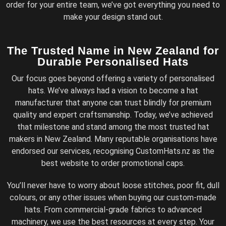
order for your entire team, we’ve got everything you need to
make your design stand out.
The Trusted Name in New Zealand for
Durable Personalised Hats
Our focus goes beyond offering a variety of personalised
hats. We’ve always had a vision to become a hat
manufacturer that anyone can trust blindly for premium
quality and expert craftsmanship. Today, we’ve achieved
that milestone and stand among the most trusted hat
makers in New Zealand. Many reputable organisations have
endorsed our services, recognising CustomHats.nz as the
best website to order promotional caps.
You’ll never have to worry about loose stitches, poor fit, dull
colours, or any other issues when buying our custom-made
hats. From commercial-grade fabrics to advanced
machinery, we use the best resources at every step. Your