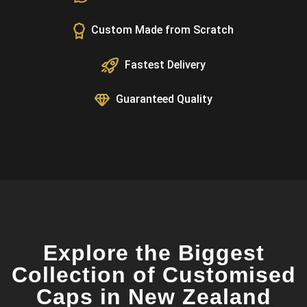
Custom Made from Scratch
Fastest Delivery
Guaranteed Quality
Explore the Biggest
Collection of Customised
Caps in New Zealand