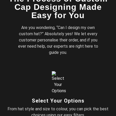
Cap Designing Made
Easy for You
Are you wondering, “Can I design my own
custom hat?” Absolutely yes! We let every
customer personalise their order, and if you
ever need help, our experts are right here to
guide you.
Select Your Options
From hat style and size to colour, you can pick the best
choices using our easy filters.