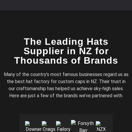
The Leading Hats
Supplier in NZ for
Thousands of Brands
Many of the country’s most famous businesses regard us as
the best hat factory for custom caps in NZ. Their trust in
our craftsmanship has helped us achieve sky-high sales.
Here are just a few of the brands we’ve partnered with.