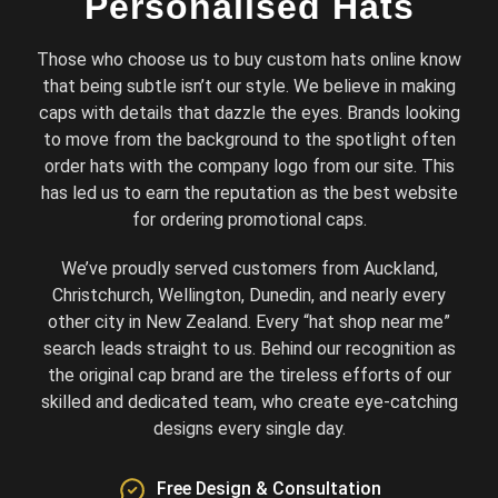
Personalised Hats
Those who choose us to buy custom hats online know
that being subtle isn’t our style. We believe in making
caps with details that dazzle the eyes. Brands looking
to move from the background to the spotlight often
order hats with the company logo from our site. This
has led us to earn the reputation as the best website
for ordering promotional caps.
We’ve proudly served customers from Auckland,
Christchurch, Wellington, Dunedin, and nearly every
other city in New Zealand. Every “hat shop near me”
search leads straight to us. Behind our recognition as
the original cap brand are the tireless efforts of our
skilled and dedicated team, who create eye-catching
designs every single day.
Free Design & Consultation