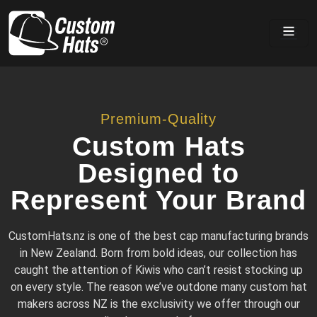
Home
Premium-Quality
Custom Hats
Designed to
Represent Your Brand
CustomHats.nz is one of the best cap manufacturing brands
in New Zealand. Born from bold ideas, our collection has
caught the attention of Kiwis who can’t resist stocking up
on every style. The reason we’ve outdone many custom hat
makers across NZ is the exclusivity we offer through our