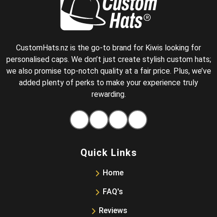
CustomHats.nz is the go-to brand for Kiwis looking for
personalised caps. We don’t just create stylish custom hats;
we also promise top-notch quality at a fair price. Plus, we’ve
added plenty of perks to make your experience truly
rewarding.
Facebook
Instagram
Pinterest
Tiktok
Quick Links
Home
FAQ's
Reviews