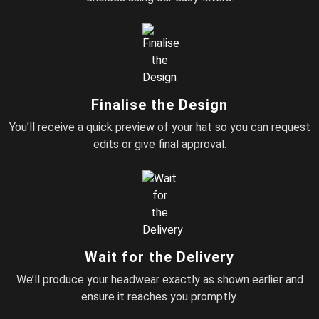
Finalise the Design
You’ll receive a quick preview of your hat so you can request
edits or give final approval.
Wait for the Delivery
We’ll produce your headwear exactly as shown earlier and
ensure it reaches you promptly.