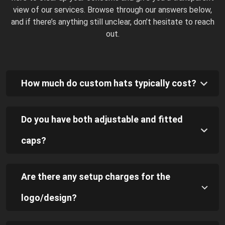
view of our services. Browse through our answers below,
and if there’s anything still unclear, don’t hesitate to reach
out.
How much do custom hats typically cost?
Do you have both adjustable and fitted
caps?
Are there any setup charges for the
logo/design?