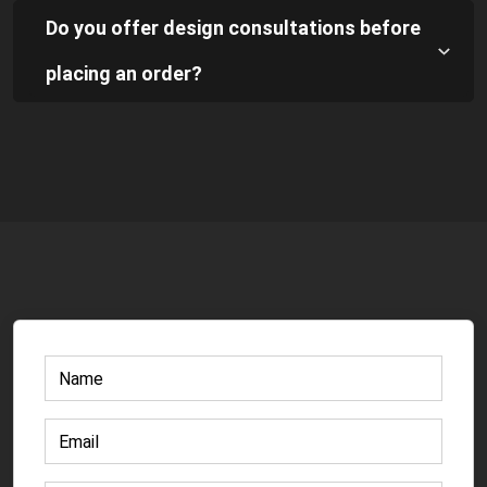
Do you offer design consultations before
placing an order?