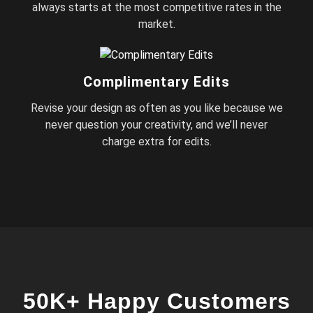
always starts at the most competitive rates in the
market.
Complimentary Edits
Revise your design as often as you like because we
never question your creativity, and we’ll never
charge extra for edits.
50K+ Happy Customers