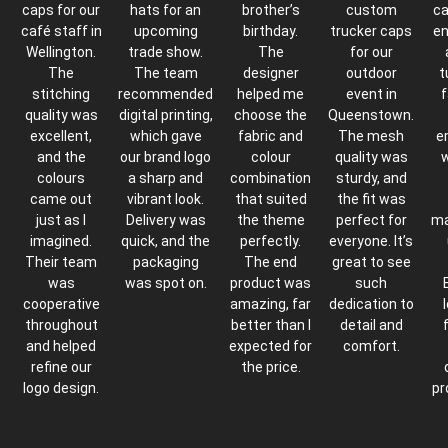
caps for our
hats for an
brother’s
custom
ca
café staff in
upcoming
birthday.
trucker caps
en
Wellington.
trade show.
The
for our
The
The team
designer
outdoor
t
stitching
recommended
helped me
event in
f
quality was
digital printing,
choose the
Queenstown.
excellent,
which gave
fabric and
The mesh
e
and the
our brand logo
colour
quality was
w
colours
a sharp and
combination
sturdy, and
came out
vibrant look.
that suited
the fit was
just as I
Delivery was
the theme
perfect for
ma
imagined.
quick, and the
perfectly.
everyone. It’s
Their team
packaging
The end
great to see
was
was spot on.
product was
such
cooperative
amazing, far
dedication to
throughout
better than I
detail and
and helped
expected for
comfort.
refine our
the price.
logo design.
pr